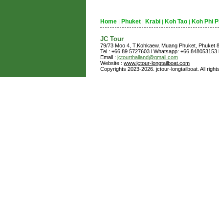
Home
Phuket
Krabi
Koh Tao
Koh Phi P
|
|
|
|
JC Tour
79/73 Moo 4, T.Kohkaew, Muang Phuket, Phuket
Tel : +66 89 5727603 l Whatsapp: +66 848053153 l
Email :
jctourthailand@gmail.com
Website :
www.jctour-longtailboat.com
Copyrights 2023-2026. jctour-longtailboat. All righ