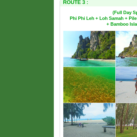
ROUTE 3 :
(Full Day 
Phi Phi Leh + Loh Samah + Pil
+ Bamboo Isla