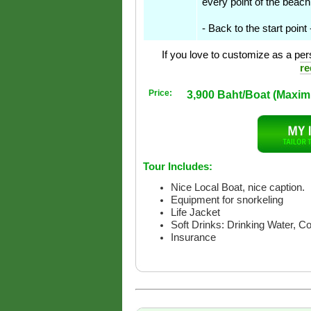
every point of the beach
- Back to the start point
If you love to customize as a pers
re
Price:
3,900 Baht/Boat (Maxi
Tour Includes:
Nice Local Boat, nice caption.
Equipment for snorkeling
Life Jacket
Soft Drinks: Drinking Water, C
Insurance