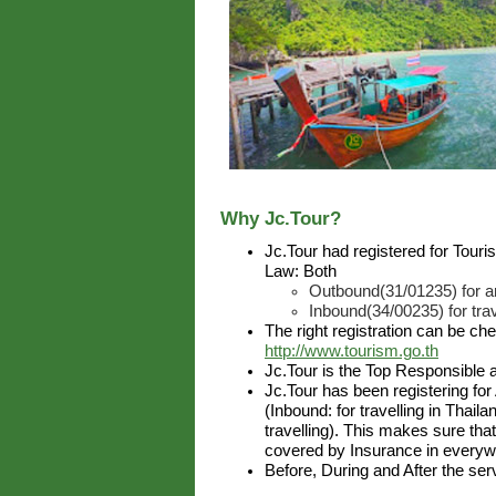
Why Jc.Tour?
Jc.Tour had registered for Tour
Law: Both
Outbound(31/01235) for ar
Inbound(34/00235) for trav
The right registration can be ch
http://www.tourism.go.th
Jc.Tour is the Top Responsible 
Jc.Tour has been registering for
(Inbound: for travelling in Thai
travelling). This makes sure that
covered by Insurance in everywh
Before, During and After the ser