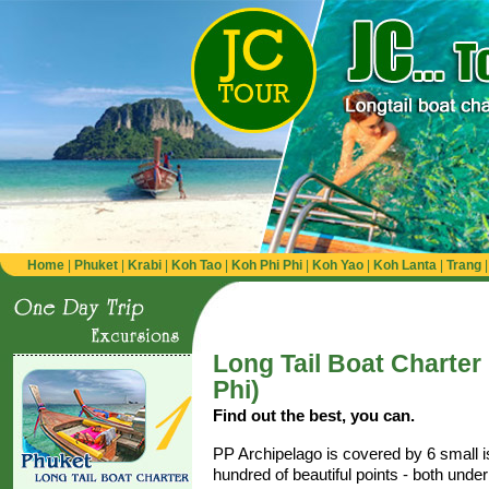
Home
|
Phuket
|
Krabi
|
Koh Tao
|
Koh Phi Phi
|
Koh Yao
|
Koh Lanta
|
Trang
Long Tail Boat Charter
Phi)
Find out the best, you can.
PP Archipelago is covered by 6 small 
hundred of beautiful points - both unde