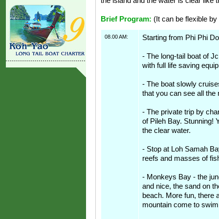
the island and the water is clear like t
Brief Program:
(It can be flexible by
08.00 AM:
Starting from Phi Phi Do
- The long-tail boat of Jc
with full life saving equ
- The boat slowly cruis
that you can see all the 
- The private trip by cha
of Pileh Bay. Stunning! 
the clear water.
- Stop at Loh Samah Bay.
reefs and masses of fis
- Monkeys Bay - the jung
and nice, the sand on t
beach. More fun, there 
mountain come to swim 