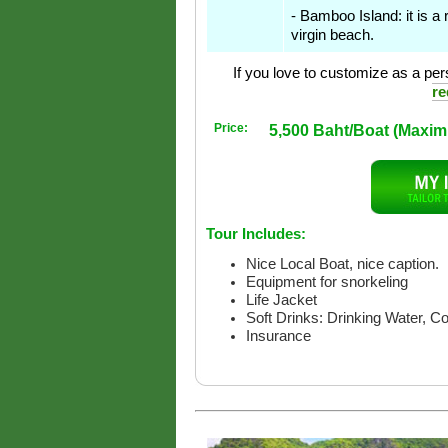
- Bamboo Island: it is a 
virgin beach.
If you love to customize as a pers
re
Price:
5,500 Baht/Boat (Maxi
Tour Includes:
Nice Local Boat, nice caption.
Equipment for snorkeling
Life Jacket
Soft Drinks: Drinking Water, C
Insurance