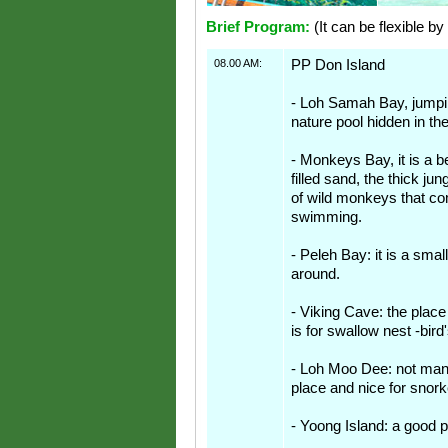
Brief Program:
(It can be flexible by
08.00 AM:
PP Don Island
- Loh Samah Bay, jumpin
nature pool hidden in th
- Monkeys Bay, it is a b
filled sand, the thick ju
of wild monkeys that c
swimming.
- Peleh Bay: it is a smal
around.
- Viking Cave: the place
is for swallow nest -bird
- Loh Moo Dee: not many
place and nice for snork
- Yoong Island: a good p