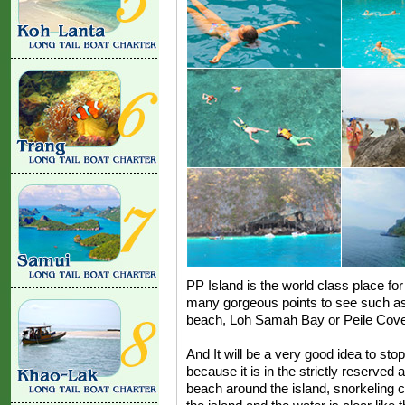
PP Island is the world class place for 
many gorgeous points to see such 
beach, Loh Samah Bay or Peile Cove
And It will be a very good idea to stop
because it is in the strictly reserved
beach around the island, snorkeling