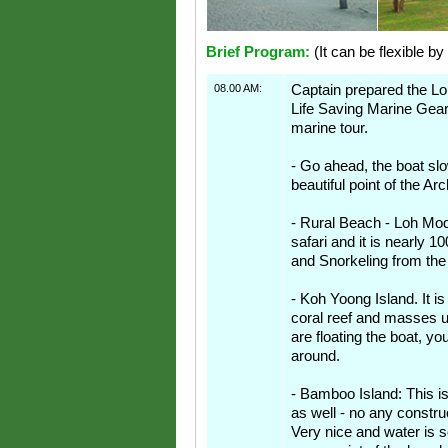
Brief Program:
(It can be flexible by
08.00 AM:
Captain prepared the Lon
Life Saving Marine Gear
marine tour.
- Go ahead, the boat s
beautiful point of the Ar
- Rural Beach - Loh Mod
safari and it is nearly 
and Snorkeling from the
- Koh Yoong Island. It is
coral reef and masses 
are floating the boat, y
around.
- Bamboo Island: This is
as well - no any constru
Very nice and water is s