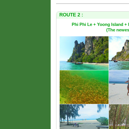
ROUTE 2 :
Phi Phi Le + Yoong Island 
(The newest