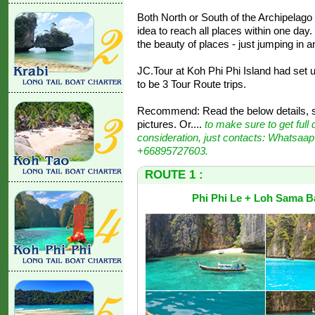
Both North or South of the Archipelago ar
idea to reach all places within one da
the beauty of places - just jumping in a
JC.Tour at Koh Phi Phi Island had set u
to be 3 Tour Route trips.
Recommend: Read the below details, st
pictures. Or....
to make sure to get full 
consideration, just contacts: Whatsaap
+66895727603.
ROUTE 1 :
Phi Phi Le + Loh Sama B