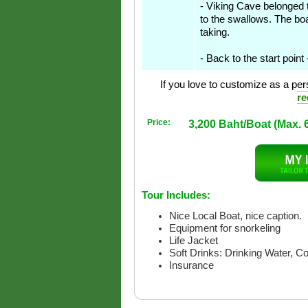
- Viking Cave belonged to
to the swallows. The boa
taking.
- Back to the start point
If you love to customize as a pers
re
Price:
3,200 Baht/Boat (Max. 
Tour Includes:
Nice Local Boat, nice caption.
Equipment for snorkeling
Life Jacket
Soft Drinks: Drinking Water, C
Insurance