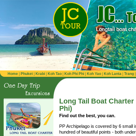
Home
|
Phuket
|
Krabi
|
Koh Tao
|
Koh Phi Phi
|
Koh Yao
|
Koh Lanta
|
Trang
Long Tail Boat Charter
Phi)
Find out the best, you can.
PP Archipelago is covered by 6 small 
hundred of beautiful points - both unde