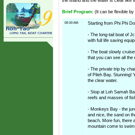
the island and the water is clear like t
Brief Program:
(It can be flexible by
08.00 AM:
Starting from Phi Phi Do
- The long-tail boat of Jc
with full life saving equ
- The boat slowly cruis
that you can see all the 
- The private trip by cha
of Pileh Bay. Stunning! 
the clear water.
- Stop at Loh Samah Bay.
reefs and masses of fis
- Monkeys Bay - the jung
and nice, the sand on t
beach. More fun, there 
mountain come to swim 