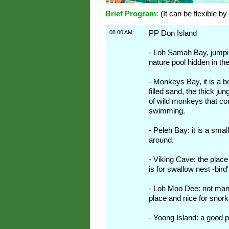
Brief Program:
(It can be flexible by
08.00 AM:
PP Don Island
- Loh Samah Bay, jumpin
nature pool hidden in th
- Monkeys Bay, it is a b
filled sand, the thick ju
of wild monkeys that c
swimming.
- Peleh Bay: it is a smal
around.
- Viking Cave: the place
is for swallow nest -bird
- Loh Moo Dee: not many
place and nice for snork
- Yoong Island: a good p