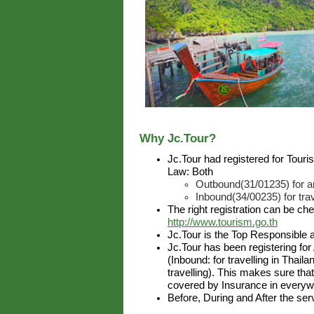
Why Jc.Tour?
Jc.Tour had registered for Tour
Law: Both
Outbound(31/01235) for ar
Inbound(34/00235) for trav
The right registration can be ch
http://www.tourism.go.th
Jc.Tour is the Top Responsible 
Jc.Tour has been registering for
(Inbound: for travelling in Thai
travelling). This makes sure that
covered by Insurance in everywh
Before, During and After the ser