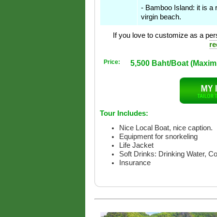
- Bamboo Island: it is a 
virgin beach.
If you love to customize as a pers
re
Price:
5,500 Baht/Boat (Maxi
Tour Includes:
Nice Local Boat, nice caption.
Equipment for snorkeling
Life Jacket
Soft Drinks: Drinking Water, C
Insurance