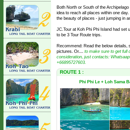
Both North or South of the Archipelago ar
idea to reach all places within one da
the beauty of places - just jumping in a
JC.Tour at Koh Phi Phi Island had set u
to be 3 Tour Route trips.
Recommend: Read the below details, st
pictures. Or....
to make sure to get full 
consideration, just contacts: Whatsaap
+66895727603.
ROUTE 1 :
Phi Phi Le + Loh Sama B