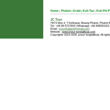
Home
Phuket
Krabi
Koh Tao
Koh Phi P
|
|
|
|
JC Tour
79/73 Moo 4, T.Kohkaew, Muang Phuket, Phuket
Tel : +66 89 5727603 l Whatsapp: +66 848053153 l
Email :
jctourthailand@gmail.com
Website :
www.jctour-longtailboat.com
Copyrights 2023-2026. jctour-longtailboat. All righ