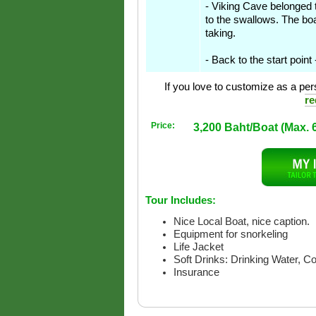
- Viking Cave belonged to
to the swallows. The boa
taking.
- Back to the start point
If you love to customize as a pers
re
Price:
3,200 Baht/Boat (Max. 
Tour Includes:
Nice Local Boat, nice caption.
Equipment for snorkeling
Life Jacket
Soft Drinks: Drinking Water, C
Insurance