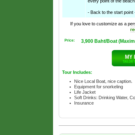
every point of the beach
- Back to the start point
If you love to customize as a pers
re
Price:
3,900 Baht/Boat (Maxi
Tour Includes:
Nice Local Boat, nice caption.
Equipment for snorkeling
Life Jacket
Soft Drinks: Drinking Water, C
Insurance