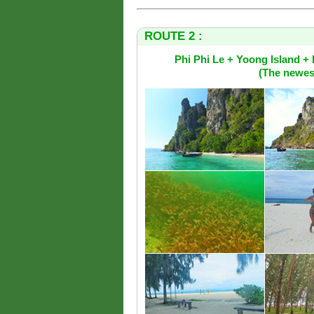
ROUTE 2 :
Phi Phi Le + Yoong Island 
(The newest