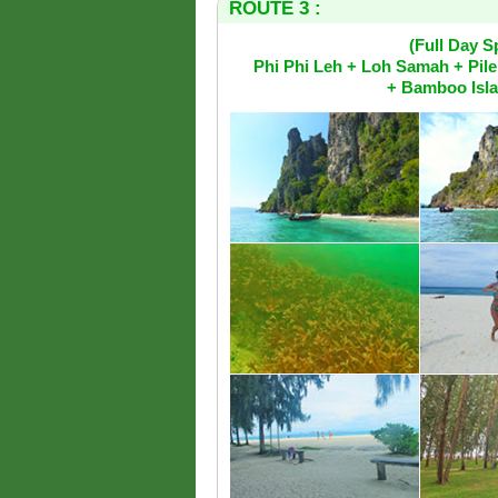
ROUTE 3 :
(Full Day 
Phi Phi Leh + Loh Samah + Pil
+ Bamboo Isla