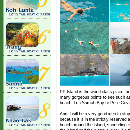
PP Island is the world class place for 
many gorgeous points to see such 
beach, Loh Samah Bay or Peile Cove
And It will be a very good idea to stop
because it is in the strictly reserved
beach around the island, snorkeling