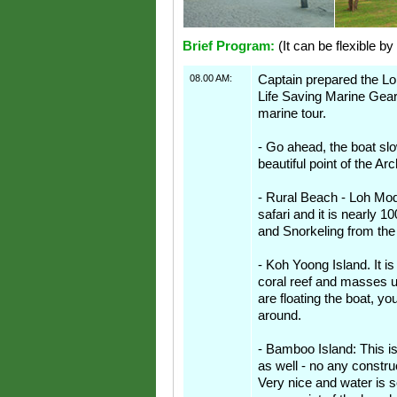
Brief Program:
(It can be flexible by
08.00 AM:
Captain prepared the Lon
Life Saving Marine Gear
marine tour.
- Go ahead, the boat s
beautiful point of the Ar
- Rural Beach - Loh Mod
safari and it is nearly 
and Snorkeling from the
- Koh Yoong Island. It is
coral reef and masses 
are floating the boat, y
around.
- Bamboo Island: This is
as well - no any constru
Very nice and water is s