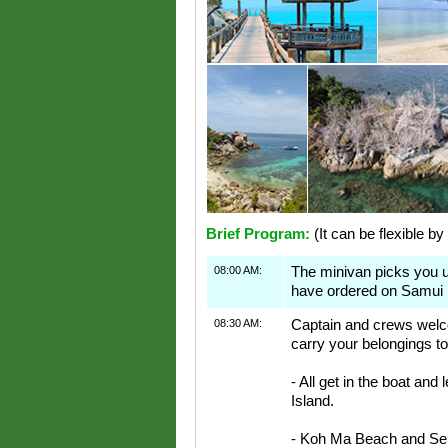
Brief Program:
(It can be flexible by
08:00 AM:
The minivan picks you 
have ordered on Samui 
08:30 AM:
Captain and crews welco
carry your belongings to
- All get in the boat and
Island.
- Koh Ma Beach and Sep