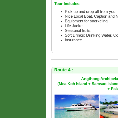
Tour Includes:
Pick up and drop off from your 
Nice Local Boat, Caption and 
Equipment for snorkeling
Life Jacket
Seasonal fruits.
Soft Drinks: Drinking Water, C
Insurance
Route 4 :
Angthong Archipelag
(Mea Koh Island + Samsao Islan
+ Pal