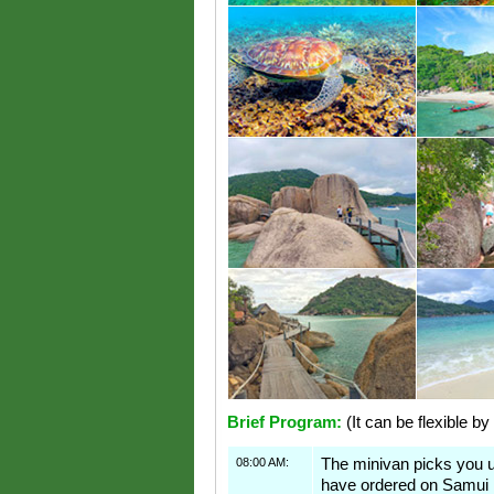
Brief Program:
(It can be flexible by
08:00 AM:
The minivan picks you 
have ordered on Samui 