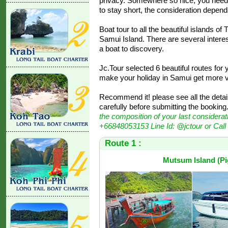
privacy. Somewhere so nice, you need
to stay short, the consideration depen
Boat tour to all the beautiful islands o
Samui Island. There are several interes
a boat to discovery.
Jc.Tour selected 6 beautiful routes for
make your holiday in Samui get more va
Recommend it! please see all the detail
carefully before submitting the booking. 
the composition of your last considerat
+66848053153 Line Id: @jctour or Cal
Route 1 :
Mutsum Island (Pig