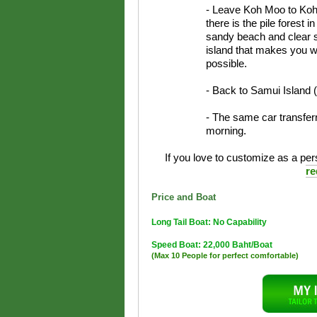
- Leave Koh Moo to Koh 
there is the pile forest 
sandy beach and clear s
island that makes you w
possible.
- Back to Samui Island 
- The same car transferr
morning.
If you love to customize as a pers
re
Price and Boat
Long Tail Boat: No Capability
Speed Boat: 22,000 Baht/Boat
(Max 10 People for perfect comfortable)