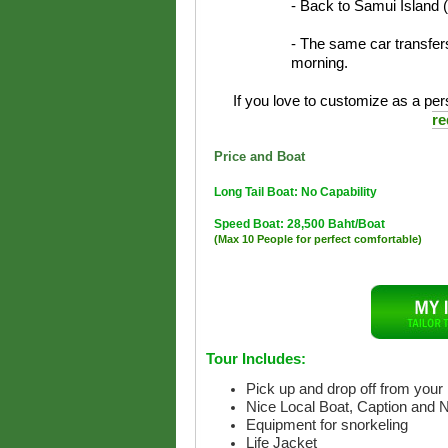
- Back to Samui Island 
- The same car transfers
morning.
If you love to customize as a pers
re
Price and Boat
Long Tail Boat: No Capability
Speed Boat: 28,500 Baht/Boat
(Max 10 People for perfect comfortable)
Tour Includes:
Pick up and drop off from your 
Nice Local Boat, Caption and 
Equipment for snorkeling
Life Jacket