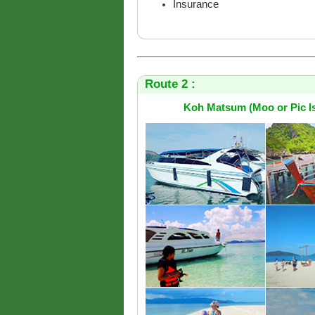
Insurance
Route 2 :
Koh Matsum (Moo or Pic Is