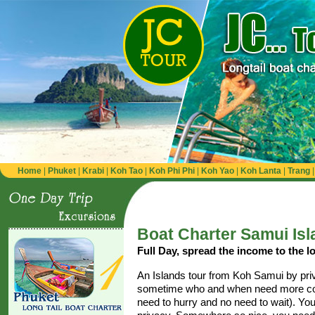
Home
|
Phuket
|
Krabi
|
Koh Tao
|
Koh Phi Phi
|
Koh Yao
|
Koh Lanta
|
Trang
Boat Charter Samui Isl
Full Day, spread the income to the lo
An Islands tour from Koh Samui by priva
sometime who and when need more com
need to hurry and no need to wait). Yo