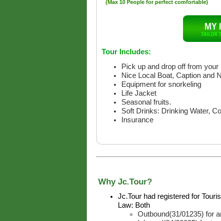
(Max 10 People for perfect comfortable)
Tour Includes:
Pick up and drop off from your 
Nice Local Boat, Caption and 
Equipment for snorkeling
Life Jacket
Seasonal fruits.
Soft Drinks: Drinking Water, C
Insurance
Why Jc.Tour?
Jc.Tour had registered for Tour
Law: Both
Outbound(31/01235) for ar