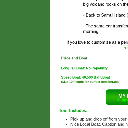
big volcano rocks on th
- Back to Samui Island 
- The same car transferr
morning.
If you love to customize as a pers
re
Price and Boat
Long Tail Boat: No Capability
Speed Boat: 40,500 Baht/Boat
(Max 10 People for perfect comfortable)
Tour Includes:
Pick up and drop off from your 
Nice Local Boat, Caption and 