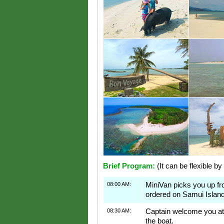
Brief Program:
(It can be flexible by
08:00 AM:
MiniVan picks you up f
ordered on Samui Island
08:30 AM:
Captain welcome you at 
the boat.