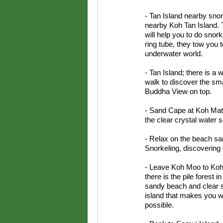
- Tan Island nearby snork
nearby Koh Tan Island. 
will help you to do snork
ring tube, they tow you t
underwater world.
- Tan Island; there is a
walk to discover the sma
Buddha View on top.
- Sand Cape at Koh Mats
the clear crystal water 
- Relax on the beach s
Snorkeling, discovering o
- Leave Koh Moo to Koh 
there is the pile forest 
sandy beach and clear s
island that makes you w
possible.