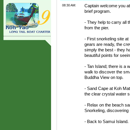
08:30 AM:
Captain welcome you at t
brief program.
- They help to carry all 
from the pier.
- First snorkeling site 
gears are ready, the cre
simply the best - they ha
beautiful points for see
- Tan Island; there is a
walk to discover the sma
Buddha View on top.
- Sand Cape at Koh Mats
the clear crystal water 
- Relax on the beach s
Snorkeling, discovering o
- Back to Samui Island.