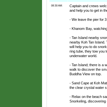
08:30 AM:
Captain and crews welco
and help you to get in th
- We leave the pier for 3
- Khanom Bay, watching 
- Tan Island nearby snork
nearby Koh Tan Island. 
will help you to do snork
ring tube, they tow you t
underwater world.
- Tan Island; there is a
walk to discover the sma
Buddha View on top.
- Sand Cape at Koh Mats
the clear crystal water 
- Relax on the beach s
Snorkeling, discovering o