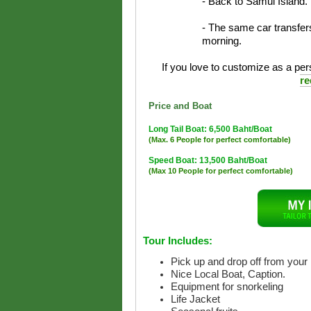
- Back to Samui Island.
- The same car transfers
morning.
If you love to customize as a pers
re
Price and Boat
Long Tail Boat: 6,500 Baht/Boat
(Max. 6 People for perfect comfortable)
Speed Boat: 13,500 Baht/Boat
(Max 10 People for perfect comfortable)
Tour Includes:
Pick up and drop off from your 
Nice Local Boat, Caption.
Equipment for snorkeling
Life Jacket