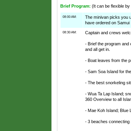
Brief Program:
(It can be flexible by
08:00 AM:
The minivan picks you 
have ordered on Samui 
08:30 AM:
Captain and crews welco
- Brief the program and 
and all get in.
- Boat leaves from the p
- Sam Soa Island for the 
- The best snorkeling sit
- Wua Ta Lap Island; sno
360 Overview to all Isl
- Mae Koh Island; Blue 
- 3 beaches connecting 