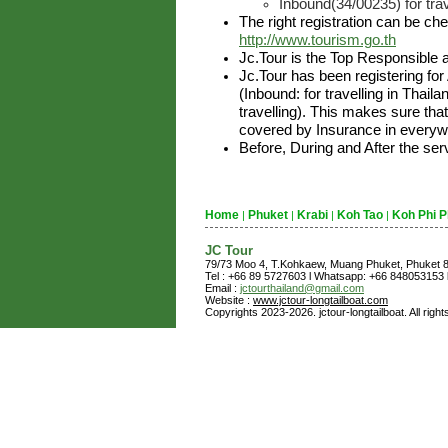
Inbound(34/00235) for trav
The right registration can be ch
http://www.tourism.go.th
Jc.Tour is the Top Responsible 
Jc.Tour has been registering for
(Inbound: for travelling in Thai
travelling). This makes sure that
covered by Insurance in everywh
Before, During and After the ser
Home
Phuket
Krabi
Koh Tao
Koh Phi P
|
|
|
|
JC Tour
79/73 Moo 4, T.Kohkaew, Muang Phuket, Phuket
Tel : +66 89 5727603 l Whatsapp: +66 848053153 l
Email :
jctourthailand@gmail.com
Website :
www.jctour-longtailboat.com
Copyrights 2023-2026. jctour-longtailboat. All righ