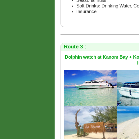
Seasonal fruits.
Soft Drinks: Drinking Water, C
Insurance
Route 3 :
Dolphin watch at Kanom Bay + Ko