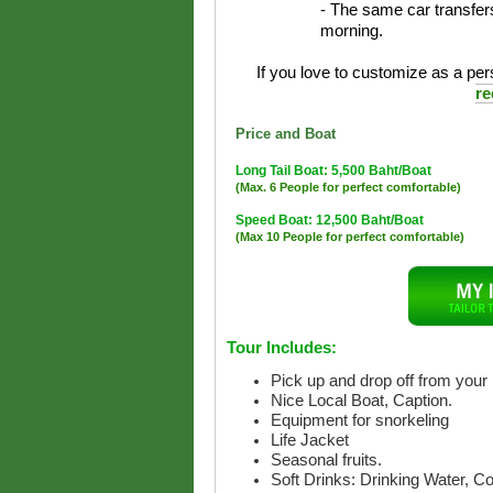
- The same car transfers
morning.
If you love to customize as a pers
re
Price and Boat
Long Tail Boat: 5,500 Baht/Boat
(Max. 6 People for perfect comfortable)
Speed Boat: 12,500 Baht/Boat
(Max 10 People for perfect comfortable)
Tour Includes:
Pick up and drop off from your 
Nice Local Boat, Caption.
Equipment for snorkeling
Life Jacket
Seasonal fruits.
Soft Drinks: Drinking Water, C