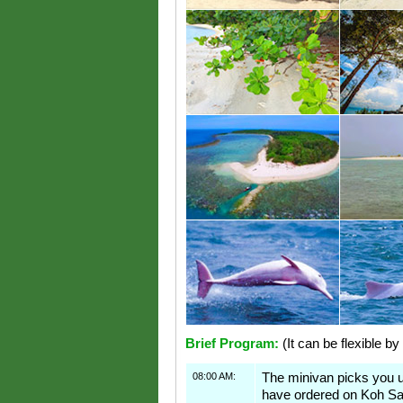
Brief Program:
(It can be flexible by
08:00 AM:
The minivan picks you 
have ordered on Koh S