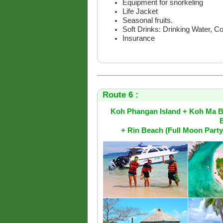
Equipment for snorkeling
Life Jacket
Seasonal fruits.
Soft Drinks: Drinking Water, C
Insurance
Route 6 :
Koh Phangan Island + Koh Ma B
+ Rin Beach (Full Moon Part