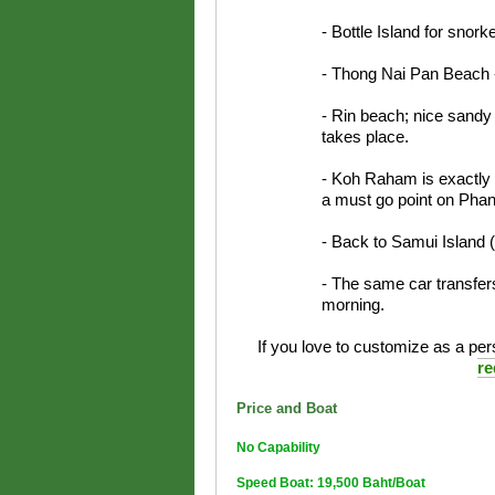
- Bottle Island for snorke
- Thong Nai Pan Beach -
- Rin beach; nice sandy
takes place.
- Koh Raham is exactly a 
a must go point on Phan
- Back to Samui Island 
- The same car transfers
morning.
If you love to customize as a pers
re
Price and Boat
No Capability
Speed Boat: 19,500 Baht/Boat