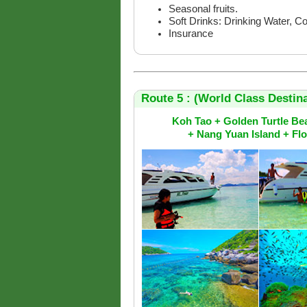
Seasonal fruits.
Soft Drinks: Drinking Water, C
Insurance
Route 5 : (World Class Destina
Koh Tao + Golden Turtle Be
+ Nang Yuan Island + Fl