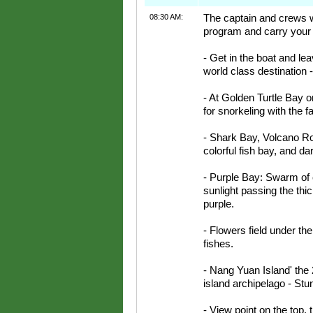
08:30 AM:
The captain and crews we
program and carry your 
- Get in the boat and le
world class destination 
- At Golden Turtle Bay on
for snorkeling with the fa
- Shark Bay, Volcano Roc
colorful fish bay, and d
- Purple Bay: Swarm of c
sunlight passing the thic
purple.
- Flowers field under the 
fishes.
- Nang Yuan Island' the 
island archipelago - Stu
- View point on the top,