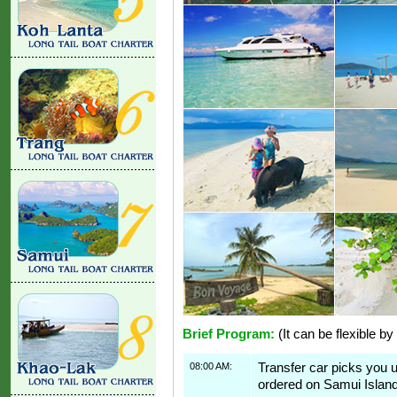
Brief Program:
(It can be flexible by
08:00 AM:
Transfer car picks you 
ordered on Samui Island